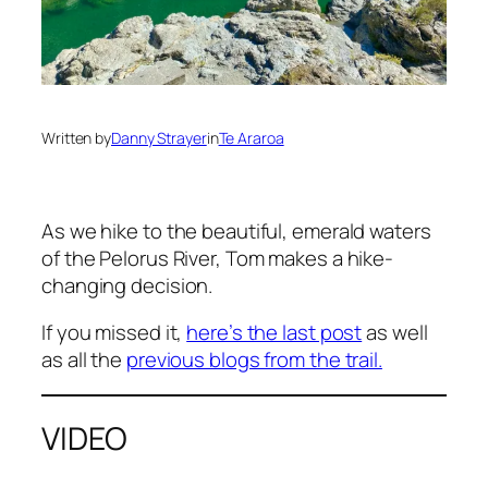
Written by
Danny Strayer
in
Te Araroa
As we hike to the beautiful, emerald waters
of the Pelorus River, Tom makes a hike-
changing decision.
If you missed it,
here’s the last post
as well
as all the
previous blogs from the trail.
VIDEO