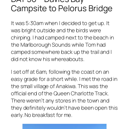
Campsite to Pelorus Bridge
It was 5:30am when I decided to get up. It
was bright outside and the birds were
chirping. I had camped next to the beach in
the Marlborough Sounds while Tom had
camped somewhere back up the trail and I
did not know his whereabouts.
I set off at 6am, following the coast on an
easy grade for a short while. I met the road in
the small village of Anakiwa. This was the
official end of the Queen Charlotte Track.
There weren’t any stores in the town and
they definitely wouldn’t have been open this
early. No breakfast for me.