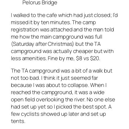
Pelorus Bridge
I walked to the cafe which had just closed; I’d
missed it by ten minutes. The camp
registration was attached and the man told
me how the main campground was full
(Saturday after Christmas) but the TA
campground was actually cheaper but with
less amenities. Fine by me, $8 vs $20.
The TA campground was a bit of a walk but
not too bad. I think it just seemed far
because I was about to collapse. When I
reached the campground, it was a wide
open field overlooking the river. No one else
had set up yet so I picked the best spot. A
few cyclists showed up later and set up
tents.