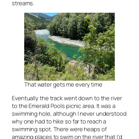
streams.
That water gets me every time
Eventually the track went down to the river
to the Emerald Pools picnic area. It was a
swimming hole, although I never understood
why one had to hike so far to reach a
swimming spot. There were heaps of
amazing places to swim on the river that I’d