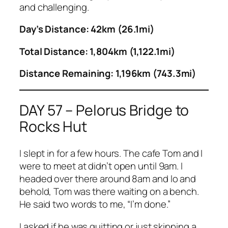
and challenging.
Day’s Distance: 42km (26.1mi)
Total Distance: 1,804km (1,122.1mi)
Distance Remaining: 1,196km (743.3mi)
DAY 57 – Pelorus Bridge to
Rocks Hut
I slept in for a few hours. The cafe Tom and I
were to meet at didn’t open until 9am. I
headed over there around 8am and lo and
behold, Tom was there waiting on a bench.
He said two words to me, “I’m done.”
I asked if he was quitting or just skipping a