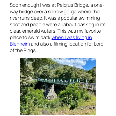
Soon enough I was at Pelorus Bridge, a one-
way bridge over a narrow gorge where the
river runs deep. It was a popular swimming
spot and people were all about basking in its
clear, emerald waters. This was my favorite
place to swim back
when I was living in
Blenheim
and also a filming location for Lord
of the Rings.