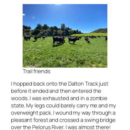
Trail friends
I hopped back onto the Dalton Track just
before it ended and then entered the
woods. I was exhausted and in a zombie
state. My legs could barely carry me and my
overweight pack. I wound my way through a
pleasant forest and crossed a swing bridge
over the Pelorus River. I was almost there!