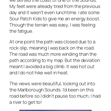
My feet were already tired from the previous
day and it wasn’t even lunchtime. I ate some
Sour Patch Kids to give me an energy boost.
Though the terrain was easy, I was feeling
the fatigue.
At one point the path was closed due to a
rock-slip, meaning I was back on the road.
The road was much more winding than the
path according to my map. But the deviation
meant I avoided a big climb. It was hot out
and I do not hike well in heat.
The views were beautiful, looking out into
the Marlborough Sounds. I’d been on this
road before so I didn’t pause too much; I had
a river to get to!