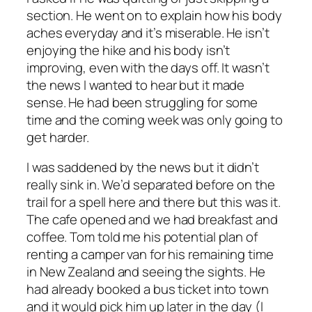
section. He went on to explain how his body
aches everyday and it’s miserable. He isn’t
enjoying the hike and his body isn’t
improving, even with the days off. It wasn’t
the news I wanted to hear but it made
sense. He had been struggling for some
time and the coming week was only going to
get harder.
I was saddened by the news but it didn’t
really sink in. We’d separated before on the
trail for a spell here and there but this was it.
The cafe opened and we had breakfast and
coffee. Tom told me his potential plan of
renting a camper van for his remaining time
in New Zealand and seeing the sights. He
had already booked a bus ticket into town
and it would pick him up later in the day (I