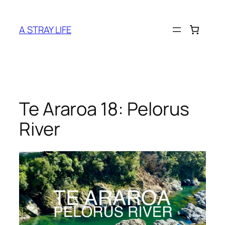
Skip
to
A STRAY LIFE
content
Te Araroa 18: Pelorus
River