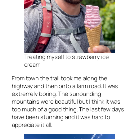
Treating myself to strawberry ice
cream
From town the trail took me along the
highway and then onto a farm road. It was
extremely boring. The surrounding
mountains were beautiful but I think it was
too much of a good thing. The last few days
have been stunning and it was hard to
appreciate it all.