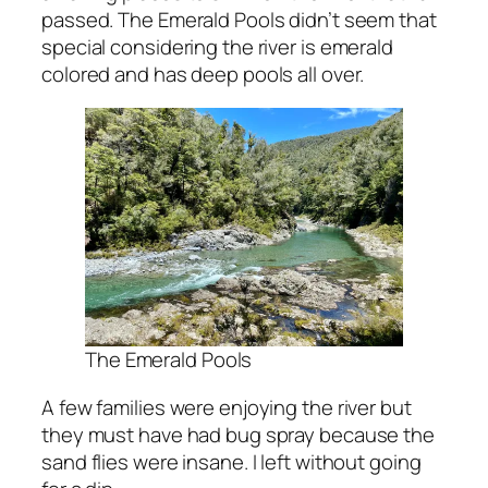
passed. The Emerald Pools didn’t seem that
special considering the river is emerald
colored and has deep pools all over.
The Emerald Pools
A few families were enjoying the river but
they must have had bug spray because the
sand flies were insane. I left without going