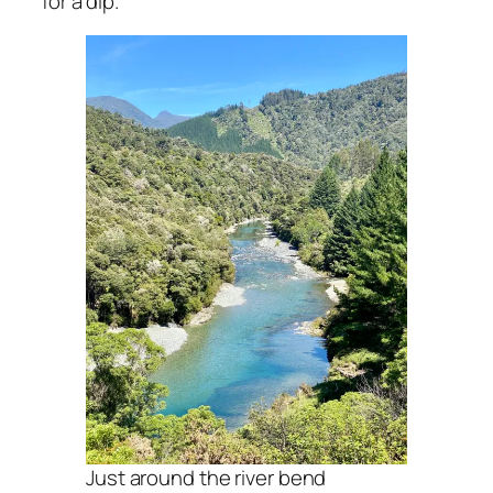
for a dip.
Just around the river bend