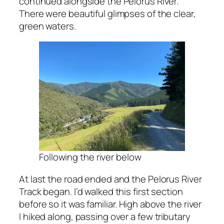
continued alongside the Pelorus River.
There were beautiful glimpses of the clear,
green waters.
Following the river below
At last the road ended and the Pelorus River
Track began. I’d walked this first section
before so it was familiar. High above the river
I hiked along, passing over a few tributary