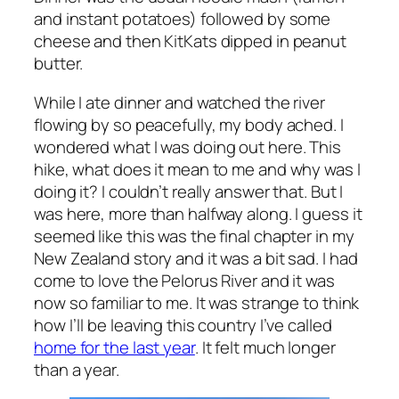
and instant potatoes) followed by some
cheese and then KitKats dipped in peanut
butter.
While I ate dinner and watched the river
flowing by so peacefully, my body ached. I
wondered what I was doing out here. This
hike, what does it mean to me and why was I
doing it? I couldn’t really answer that. But I
was here, more than halfway along. I guess it
seemed like this was the final chapter in my
New Zealand story and it was a bit sad. I had
come to love the Pelorus River and it was
now so familiar to me. It was strange to think
how I’ll be leaving this country I’ve called
home for the last year
. It felt much longer
than a year.