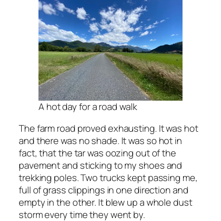
A hot day for a road walk
The farm road proved exhausting. It was hot
and there was no shade. It was so hot in
fact, that the tar was oozing out of the
pavement and sticking to my shoes and
trekking poles. Two trucks kept passing me,
full of grass clippings in one direction and
empty in the other. It blew up a whole dust
storm every time they went by.