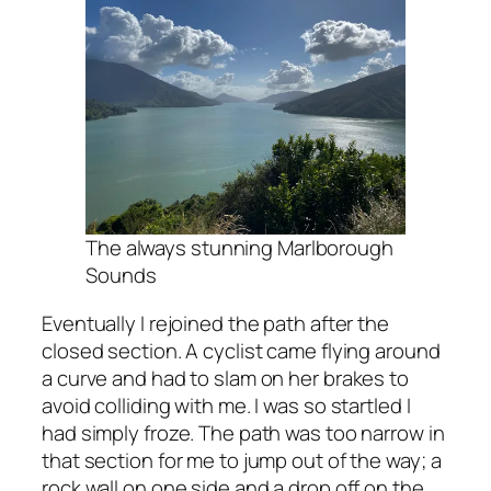
The always stunning Marlborough
Sounds
Eventually I rejoined the path after the
closed section. A cyclist came flying around
a curve and had to slam on her brakes to
avoid colliding with me. I was so startled I
had simply froze. The path was too narrow in
that section for me to jump out of the way; a
rock wall on one side and a drop off on the