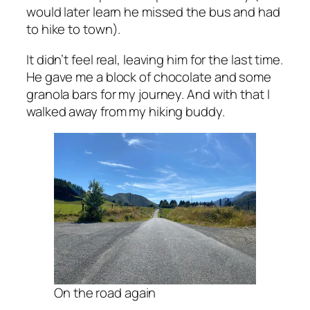
would later learn he missed the bus and had
to hike to town).
It didn’t feel real, leaving him for the last time.
He gave me a block of chocolate and some
granola bars for my journey. And with that I
walked away from my hiking buddy.
On the road again