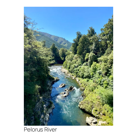
Pelorus River