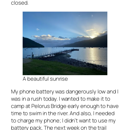
closed.
A beautiful sunrise
My phone battery was dangerously low and I
was in a rush today. I wanted to make it to
camp at Pelorus Bridge early enough to have
time to swim in the river. And also, I needed
to charge my phone; I didn’t want to use my
battery pack. The next week on the trail