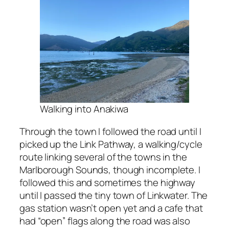
Walking into Anakiwa
Through the town I followed the road until I
picked up the Link Pathway, a walking/cycle
route linking several of the towns in the
Marlborough Sounds, though incomplete. I
followed this and sometimes the highway
until I passed the tiny town of Linkwater. The
gas station wasn’t open yet and a cafe that
had “open” flags along the road was also