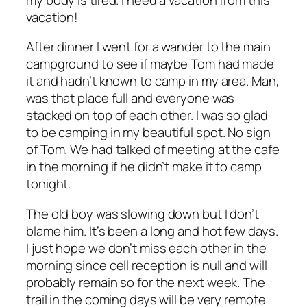
vacation!
After dinner I went for a wander to the main
campground to see if maybe Tom had made
it and hadn’t known to camp in my area. Man,
was that place full and everyone was
stacked on top of each other. I was so glad
to be camping in my beautiful spot. No sign
of Tom. We had talked of meeting at the cafe
in the morning if he didn’t make it to camp
tonight.
The old boy was slowing down but I don’t
blame him. It’s been a long and hot few days.
I just hope we don’t miss each other in the
morning since cell reception is null and will
probably remain so for the next week. The
trail in the coming days will be very remote