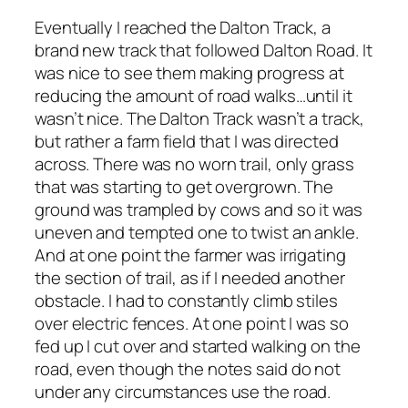
Eventually I reached the Dalton Track, a
brand new track that followed Dalton Road. It
was nice to see them making progress at
reducing the amount of road walks…until it
wasn’t nice. The Dalton Track wasn’t a track,
but rather a farm field that I was directed
across. There was no worn trail, only grass
that was starting to get overgrown. The
ground was trampled by cows and so it was
uneven and tempted one to twist an ankle.
And at one point the farmer was irrigating
the section of trail, as if I needed another
obstacle. I had to constantly climb stiles
over electric fences. At one point I was so
fed up I cut over and started walking on the
road, even though the notes said do not
under any circumstances use the road.