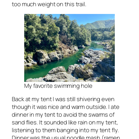
too much weight on this trail.
My favorite swimming hole
Back at my tent I was still shivering even
though it was nice and warm outside. I ate
dinner in my tent to avoid the swarms of
sand flies. It sounded like rain on my tent,
listening to them banging into my tent fly.
Dinner was the usual noodle mash (ramen