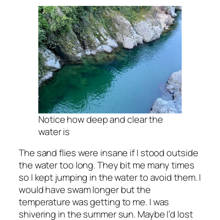
Notice how deep and clear the
water is
The sand flies were insane if I stood outside
the water too long. They bit me many times
so I kept jumping in the water to avoid them. I
would have swam longer but the
temperature was getting to me. I was
shivering in the summer sun. Maybe I’d lost