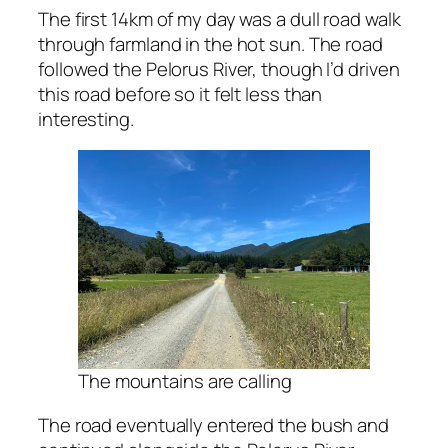
The first 14km of my day was a dull road walk
through farmland in the hot sun. The road
followed the Pelorus River, though I’d driven
this road before so it felt less than
interesting.
The mountains are calling
The road eventually entered the bush and