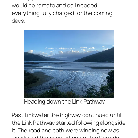
would be remote and so I needed
everything fully charged for the coming
days.
Heading down the Link Pathway
Past Linkwater the highway continued until
the Link Pathway started following alongside
it. The road and path were winding now as
we skirted the coast of one of the Sounds.