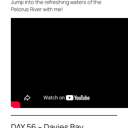
Jump into the refreshing waters of the
Pelorus River with me!
DAY 56 – Davies Bay