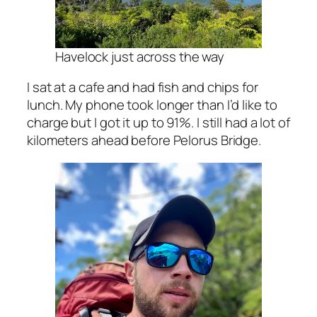
Havelock just across the way
I sat at a cafe and had fish and chips for
lunch. My phone took longer than I’d like to
charge but I got it up to 91%. I still had a lot of
kilometers ahead before Pelorus Bridge.