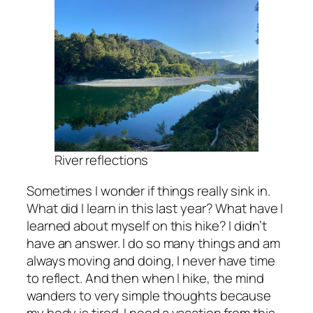
River reflections
Sometimes I wonder if things really sink in.
What did I learn in this last year? What have I
learned about myself on this hike? I didn’t
have an answer. I do so many things and am
always moving and doing, I never have time
to reflect. And then when I hike, the mind
wanders to very simple thoughts because
my body is tired. I need a vacation from this