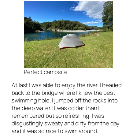
Perfect campsite
At last I was able to enjoy the river. I headed
back to the bridge where I knew the best
swimming hole. I jumped off the rocks into
the deep water. It was colder than I
remembered but so refreshing. I was
disgustingly sweaty and dirty from the day
and it was so nice to swim around.