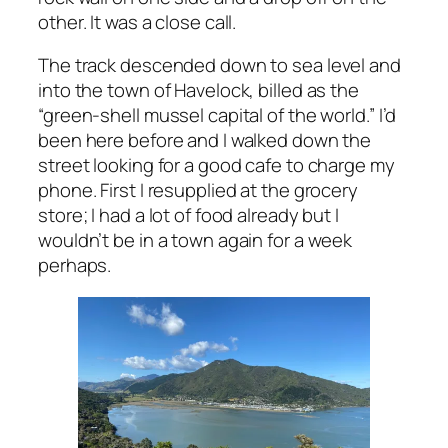
other. It was a close call.
The track descended down to sea level and
into the town of Havelock, billed as the
“green-shell mussel capital of the world.” I’d
been here before and I walked down the
street looking for a good cafe to charge my
phone. First I resupplied at the grocery
store; I had a lot of food already but I
wouldn’t be in a town again for a week
perhaps.